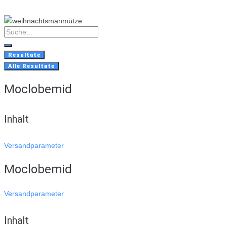
Skip
to
content
Search
...
Resultate
Alle Resultate
Moclobemid
Inhalt
Versandparameter
Moclobemid
Versandparameter
Inhalt